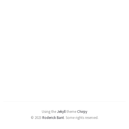
Using the
Jekyll
theme
Chirpy
© 2023
Roderick Bant
.
Some rights reserved.