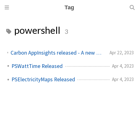
Tag
powershell
3
Carbon AppInsights released - A new way to trigger actions based on emissions data
Apr 22, 2023
PSWattTime Released
Apr 4, 2023
PSElectricityMaps Released
Apr 4, 2023