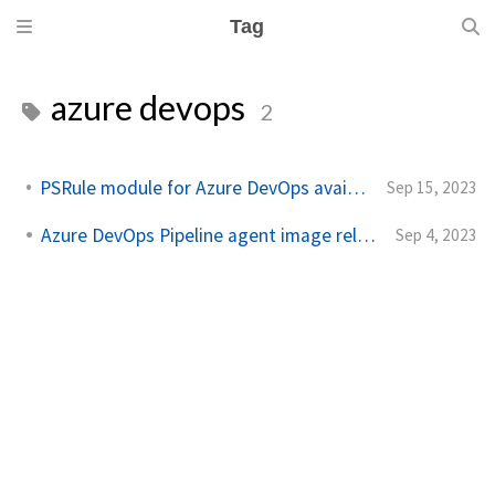
Tag
azure devops
2
PSRule module for Azure DevOps available for feedback
Sep 15, 2023
Azure DevOps Pipeline agent image released
Sep 4, 2023