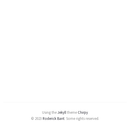
Using the
Jekyll
theme
Chirpy
© 2023
Roderick Bant
.
Some rights reserved.