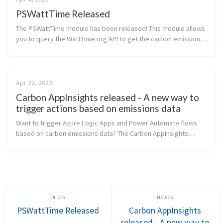
PSWattTime Released
The PSWattTime module has been released! This module allows
you to query the WattTime.org API to get the carbon emissions
of a given Azure region. I use the module in infrastructure-as-
code test de...
Apr 22, 2023
Carbon AppInsights released - A new way to
trigger actions based on emissions data
Want to trigger Azure Logic Apps and Power Automate flows
based on carbon emissions data? The Carbon AppInsights
project has been released on GitHub! This project allows you to
query the Carbon em...
PSWattTime Released
Carbon AppInsights
released - A new way to