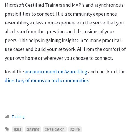
Microsoft Certified Trainers and MVP’s and asynchronous
possibilities to connect. It is a community experience
resembling a classroom experience in the sense that you
also learn from the questions and discusions of your
peers. This helps in gaining insights in to many practical
use cases and build your network. All from the comfort of
your own home or wherever you choose to connect.
Read the
announcement on Azure blog
and checkout the
directory of rooms on techcommunities
.
Training
skills
training
certification
azure