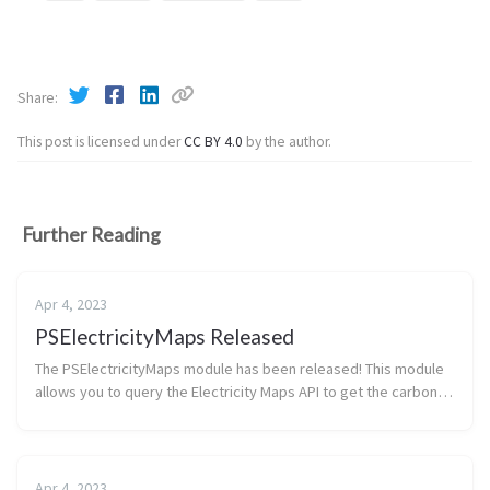
Share
This post is licensed under
CC BY 4.0
by the author.
Further Reading
Apr 4, 2023
PSElectricityMaps Released
The PSElectricityMaps module has been released! This module
allows you to query the Electricity Maps API to get the carbon
emissions of a given Azure region. At this time the endpoint and
required ...
Apr 4, 2023