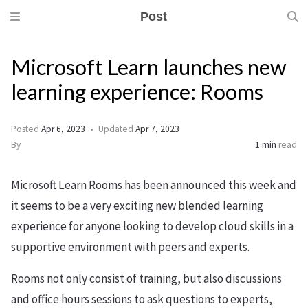
Post
Microsoft Learn launches new
learning experience: Rooms
Posted
Apr 6, 2023
Updated
Apr 7, 2023
By
1 min
read
Microsoft Learn Rooms has been announced this week and
it seems to be a very exciting new blended learning
experience for anyone looking to develop cloud skills in a
supportive environment with peers and experts.
Rooms not only consist of training, but also discussions
and office hours sessions to ask questions to experts,