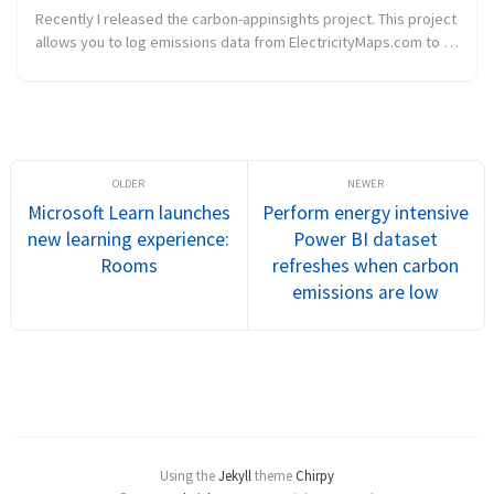
Recently I released the carbon-appinsights project. This project
allows you to log emissions data from ElectricityMaps.com to an
Application Insights instance. Today I released a first sample
that ...
Microsoft Learn launches
Perform energy intensive
new learning experience:
Power BI dataset
Rooms
refreshes when carbon
emissions are low
Using the
Jekyll
theme
Chirpy