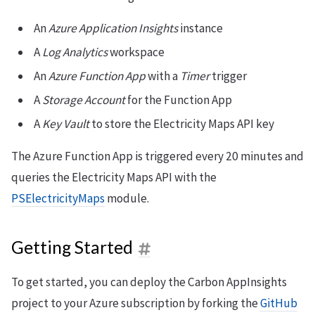
An
Azure Application Insights
instance
A
Log Analytics
workspace
An
Azure Function App
with a
Timer
trigger
A
Storage Account
for the Function App
A
Key Vault
to store the Electricity Maps API key
The Azure Function App is triggered every 20 minutes and
queries the Electricity Maps API with the
PSElectricityMaps
module.
Getting Started
To get started, you can deploy the Carbon AppInsights
project to your Azure subscription by forking the
GitHub