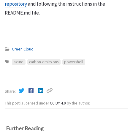
repository
and following the instructions in the
README.md file.
Green Cloud
azure
carbon-emissions
powershell
Share
This post is licensed under
CC BY 4.0
by the author.
Further Reading