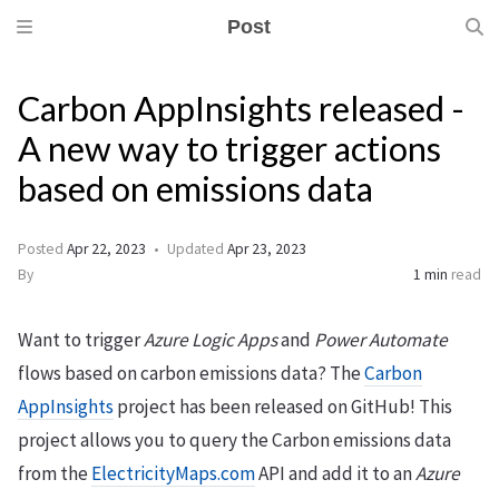
Post
Carbon AppInsights released -
A new way to trigger actions
based on emissions data
Posted
Apr 22, 2023
Updated
Apr 23, 2023
By
1 min
read
Want to trigger
Azure Logic Apps
and
Power Automate
flows based on carbon emissions data? The
Carbon
AppInsights
project has been released on GitHub! This
project allows you to query the Carbon emissions data
from the
ElectricityMaps.com
API and add it to an
Azure