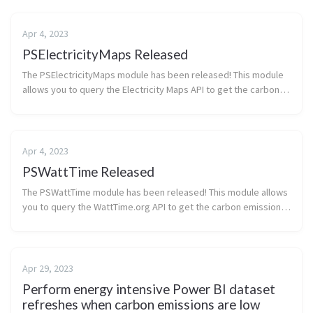
Apr 4, 2023
PSElectricityMaps Released
The PSElectricityMaps module has been released! This module
allows you to query the Electricity Maps API to get the carbon
emissions of a given Azure region. At this time the endpoint and
required ...
Apr 4, 2023
PSWattTime Released
The PSWattTime module has been released! This module allows
you to query the WattTime.org API to get the carbon emissions
of a given Azure region. I use the module in infrastructure-as-
code test de...
Apr 29, 2023
Perform energy intensive Power BI dataset
refreshes when carbon emissions are low