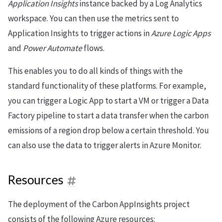
Application Insights
instance backed by a Log Analytics
workspace. You can then use the metrics sent to
Application Insights to trigger actions in
Azure Logic Apps
and
Power Automate
flows.
This enables you to do all kinds of things with the
standard functionality of these platforms. For example,
you can trigger a Logic App to start a VM or trigger a Data
Factory pipeline to start a data transfer when the carbon
emissions of a region drop below a certain threshold. You
can also use the data to trigger alerts in Azure Monitor.
Resources
The deployment of the Carbon AppInsights project
consists of the following Azure resources: