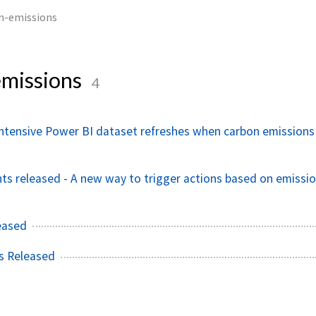
n-emissions
missions
4
ntensive Power BI dataset refreshes when carbon emissions
ts released - A new way to trigger actions based on emissi
eased
s Released