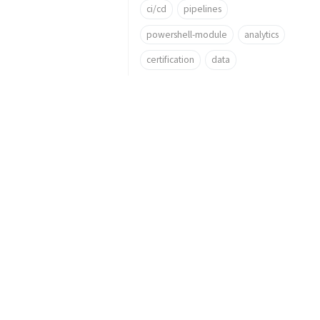
ci/cd
pipelines
powershell-module
analytics
certification
data