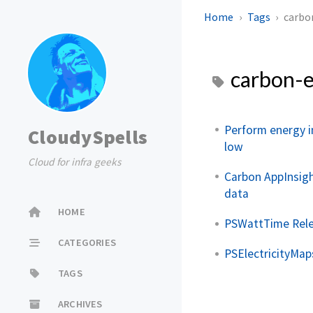
Home
Tags
carbo
carbon-e
Perform energy i
CloudySpells
low
Cloud for infra geeks
Carbon AppInsigh
data
HOME
PSWattTime Rel
CATEGORIES
PSElectricityMap
TAGS
ARCHIVES