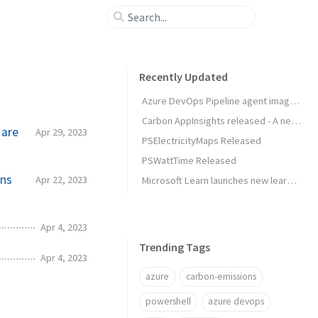
Recently Updated
Azure DevOps Pipeline agent image released
Carbon AppInsights released - A new way to trigger actions based on emissions data
 are
Apr 29, 2023
PSElectricityMaps Released
PSWattTime Released
ons
Apr 22, 2023
Microsoft Learn launches new learning experience: Rooms
Apr 4, 2023
Trending Tags
Apr 4, 2023
azure
carbon-emissions
powershell
azure devops