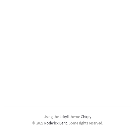
Using the
Jekyll
theme
Chirpy
© 2023
Roderick Bant
.
Some rights reserved.