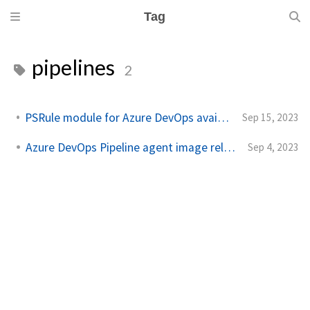
Tag
pipelines
2
PSRule module for Azure DevOps available for feedback
Sep 15, 2023
Azure DevOps Pipeline agent image released
Sep 4, 2023