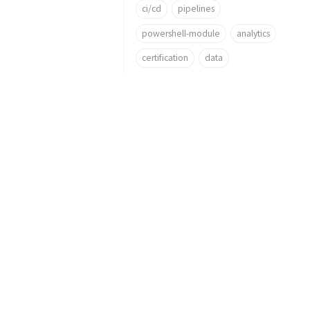
ci/cd
pipelines
powershell-module
analytics
certification
data