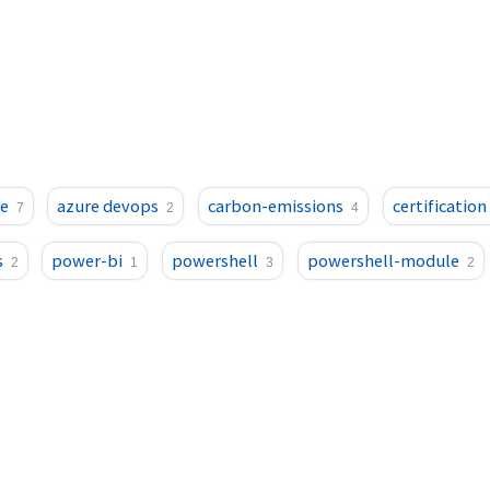
e
azure devops
carbon-emissions
certification
7
2
4
s
power-bi
powershell
powershell-module
2
1
3
2