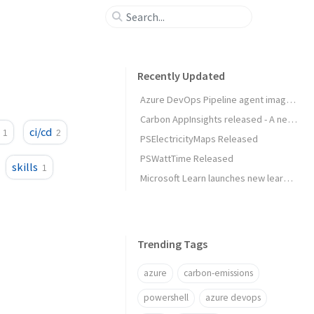
Recently Updated
Azure DevOps Pipeline agent image released
Carbon AppInsights released - A new way to trigger actions based on emissions data
ci/cd
1
2
PSElectricityMaps Released
PSWattTime Released
skills
1
Microsoft Learn launches new learning experience: Rooms
Trending Tags
azure
carbon-emissions
powershell
azure devops