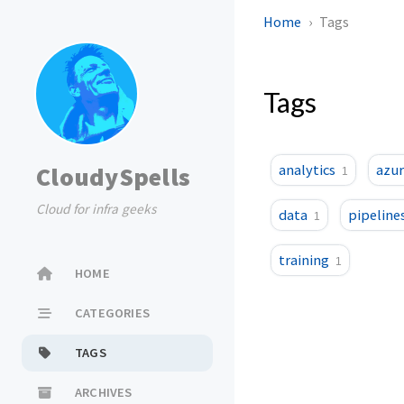
Home
Tags
Tags
CloudySpells
analytics
azur
1
Cloud for infra geeks
data
pipeline
1
training
1
HOME
CATEGORIES
TAGS
ARCHIVES