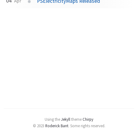
PSElectricityMaps Released
04
Apr
Using the
Jekyll
theme
Chirpy
© 2023
Roderick Bant
.
Some rights reserved.