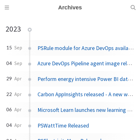
Archives
2023
PSRule module for Azure DevOps available for feedback
15
Sep
Azure DevOps Pipeline agent image released
04
Sep
Perform energy intensive Power BI dataset refreshes when carbon emissions are low
29
Apr
Carbon AppInsights released - A new way to trigger actions based on emissions data
22
Apr
Microsoft Learn launches new learning experience: Rooms
06
Apr
PSWattTime Released
04
Apr